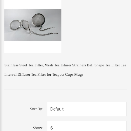
Stainless Steel Tea Filter, Mesh Tea Infuser Strainers Ball Shape Tea Filter Tea
Interval Diffuser Tea Filter for Teapots Cups Mugs
Sort By:
Show: