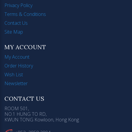
Privacy Policy
Terms & Conditions
Contact Us
Site Map
MY ACCOUNT
My Account
Order History
Wish List
Newsletter
CONTACT US
ROOM 501,
NO.1 HUNG TO RD,
KWUN TONG Kowloon, Hong Kong