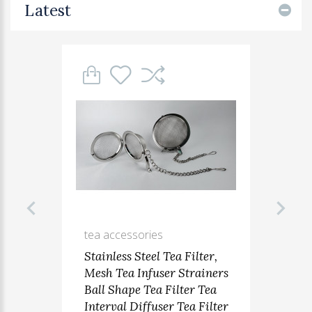
Latest
tea accessories
Stainless Steel Tea Filter,
Mesh Tea Infuser Strainers
Ball Shape Tea Filter Tea
Interval Diffuser Tea Filter