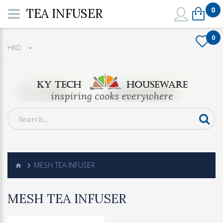
0
TEA INFUSER
0
HKD
MESH TEA INFUSER
MESH TEA INFUSER