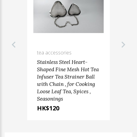
tea accessories
Stainless Steel Heart-
Shaped Fine Mesh Hot Tea
Infuser Tea Strainer Ball
with Chain , for Cooking
Loose Leaf Tea, Spices ,
Seasonings
HK$120