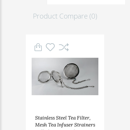
Product Compare (0)
Stainless Steel Tea Filter,
Mesh Tea Infuser Strainers