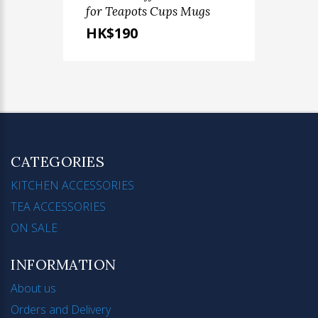
for Teapots Cups Mugs
HK$190
CATEGORIES
KITCHEN ACCESSORIES
TEA ACCESSORIES
ON SALE
INFORMATION
About us
Orders and Delivery