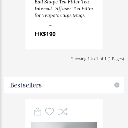
Ball Shape Tea Filter Tea
Interval Diffuser Tea Filter
for Teapots Cups Mugs
· ...
HK$190
Showing 1 to 1 of 1 (1 Pages)
Bestsellers